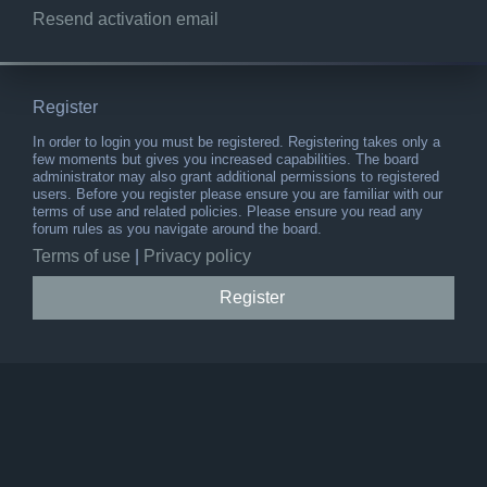
Resend activation email
Register
In order to login you must be registered. Registering takes only a
few moments but gives you increased capabilities. The board
administrator may also grant additional permissions to registered
users. Before you register please ensure you are familiar with our
terms of use and related policies. Please ensure you read any
forum rules as you navigate around the board.
Terms of use
|
Privacy policy
Register