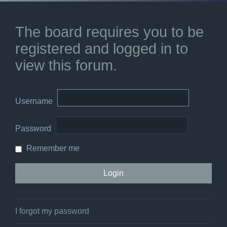
The board requires you to be
registered and logged in to
view this forum.
Username
Password
Remember me
I forgot my password