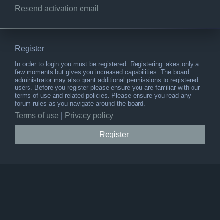
Resend activation email
Register
In order to login you must be registered. Registering takes only a
few moments but gives you increased capabilities. The board
administrator may also grant additional permissions to registered
users. Before you register please ensure you are familiar with our
terms of use and related policies. Please ensure you read any
forum rules as you navigate around the board.
Terms of use
|
Privacy policy
Register