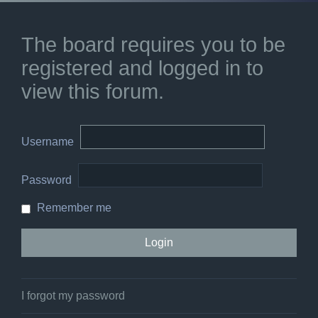
The board requires you to be
registered and logged in to
view this forum.
Username
Password
Remember me
I forgot my password