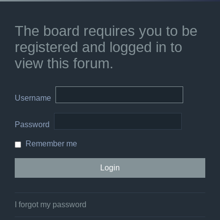
The board requires you to be
registered and logged in to
view this forum.
Username
Password
Remember me
I forgot my password