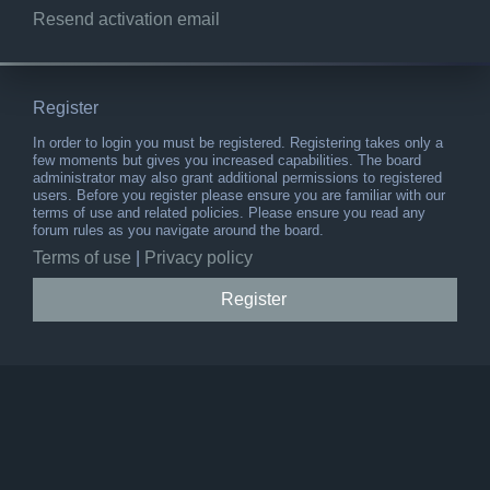
Resend activation email
Register
In order to login you must be registered. Registering takes only a
few moments but gives you increased capabilities. The board
administrator may also grant additional permissions to registered
users. Before you register please ensure you are familiar with our
terms of use and related policies. Please ensure you read any
forum rules as you navigate around the board.
Terms of use
|
Privacy policy
Register