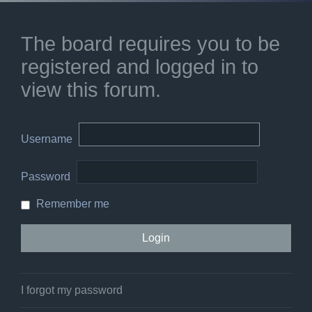
The board requires you to be
registered and logged in to
view this forum.
Username
Password
Remember me
I forgot my password