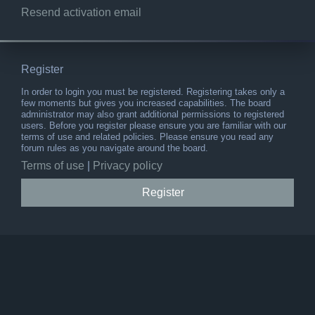
Resend activation email
Register
In order to login you must be registered. Registering takes only a
few moments but gives you increased capabilities. The board
administrator may also grant additional permissions to registered
users. Before you register please ensure you are familiar with our
terms of use and related policies. Please ensure you read any
forum rules as you navigate around the board.
Terms of use
|
Privacy policy
Register