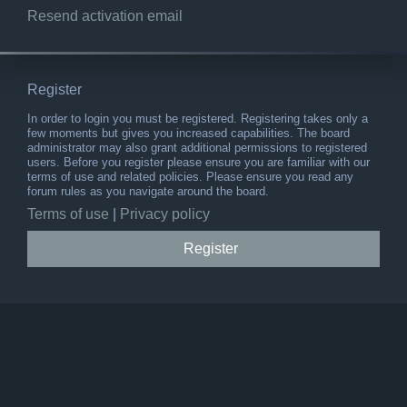
Resend activation email
Register
In order to login you must be registered. Registering takes only a
few moments but gives you increased capabilities. The board
administrator may also grant additional permissions to registered
users. Before you register please ensure you are familiar with our
terms of use and related policies. Please ensure you read any
forum rules as you navigate around the board.
Terms of use
|
Privacy policy
Register