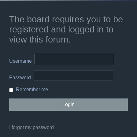
The board requires you to be
registered and logged in to
view this forum.
Username
Password
Remember me
I forgot my password