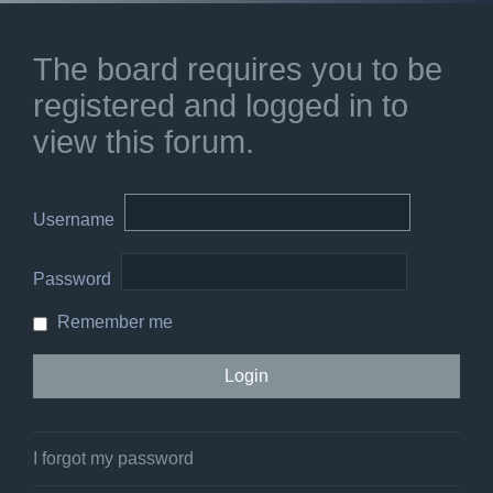
The board requires you to be
registered and logged in to
view this forum.
Username
Password
Remember me
I forgot my password