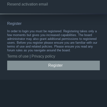
Resend activation email
Register
In order to login you must be registered. Registering takes only a
few moments but gives you increased capabilities. The board
administrator may also grant additional permissions to registered
users. Before you register please ensure you are familiar with our
terms of use and related policies. Please ensure you read any
forum rules as you navigate around the board.
Terms of use
|
Privacy policy
Register