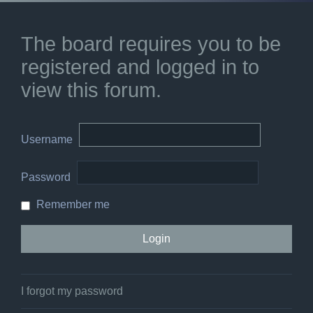
The board requires you to be
registered and logged in to
view this forum.
Username
Password
Remember me
I forgot my password