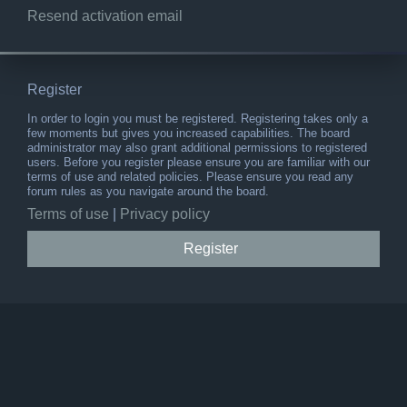
Resend activation email
Register
In order to login you must be registered. Registering takes only a
few moments but gives you increased capabilities. The board
administrator may also grant additional permissions to registered
users. Before you register please ensure you are familiar with our
terms of use and related policies. Please ensure you read any
forum rules as you navigate around the board.
Terms of use
|
Privacy policy
Register