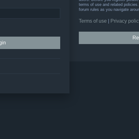
terms of use and related policie
forum rules as you navigate arou
Terms of use
|
Privacy polic
Re