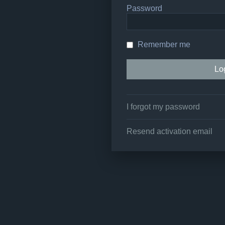
Password
Remember me
I forgot my password
Resend activation email