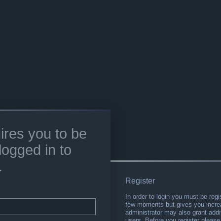
ires you to be
logged in to
.
Register
In order to login you must be regi
few moments but gives you increa
administrator may also grant addi
users. Before you register please