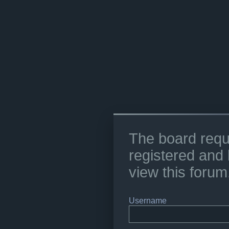
The board requ
registered and 
view this forum
Username