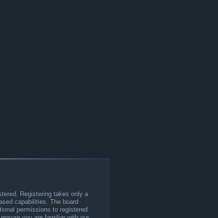
stered. Registering takes only a
sed capabilities. The board
tional permissions to registered
 ensure you are familiar with our