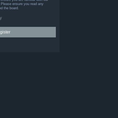
s. Please ensure you read any
nd the board.
y
gister