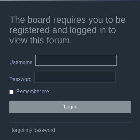
The board requires you to be
registered and logged in to
view this forum.
Username
Password
Remember me
I forgot my password