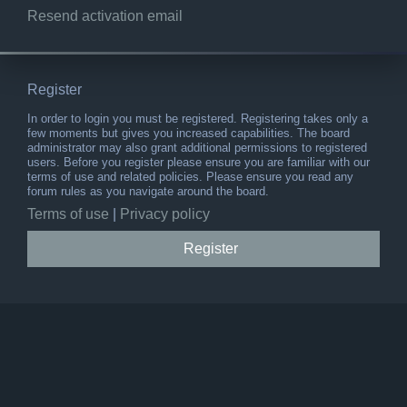
Resend activation email
Register
In order to login you must be registered. Registering takes only a
few moments but gives you increased capabilities. The board
administrator may also grant additional permissions to registered
users. Before you register please ensure you are familiar with our
terms of use and related policies. Please ensure you read any
forum rules as you navigate around the board.
Terms of use
|
Privacy policy
Register