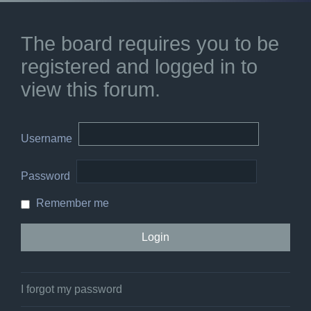
The board requires you to be
registered and logged in to
view this forum.
Username
Password
Remember me
I forgot my password