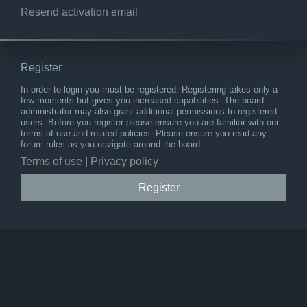
Resend activation email
Register
In order to login you must be registered. Registering takes only a
few moments but gives you increased capabilities. The board
administrator may also grant additional permissions to registered
users. Before you register please ensure you are familiar with our
terms of use and related policies. Please ensure you read any
forum rules as you navigate around the board.
Terms of use
|
Privacy policy
Register