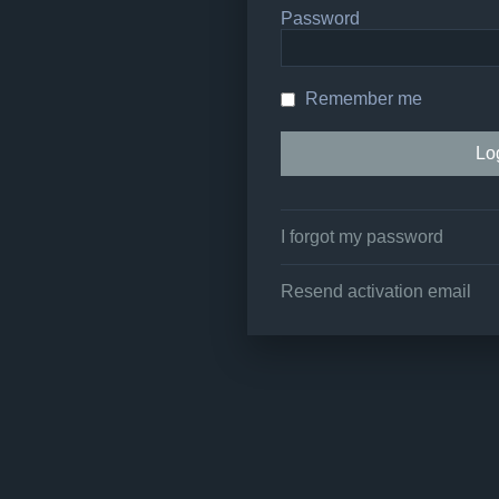
Password
Remember me
I forgot my password
Resend activation email