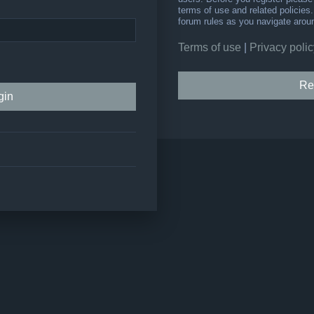
terms of use and related policie
forum rules as you navigate arou
Terms of use
|
Privacy polic
Re