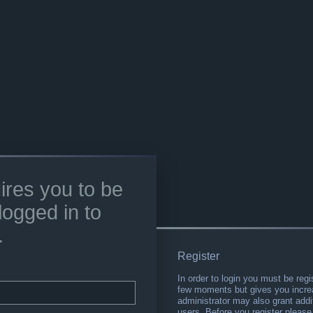
ires you to be
logged in to
.
Register
In order to login you must be regi
few moments but gives you increa
administrator may also grant addi
users. Before you register please