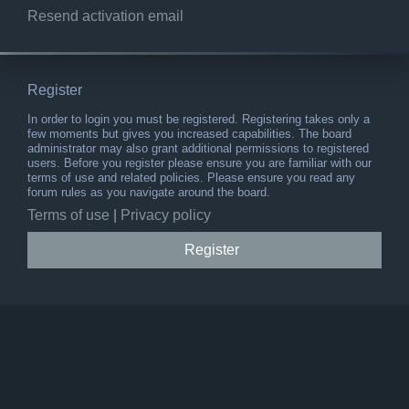
Resend activation email
Register
In order to login you must be registered. Registering takes only a
few moments but gives you increased capabilities. The board
administrator may also grant additional permissions to registered
users. Before you register please ensure you are familiar with our
terms of use and related policies. Please ensure you read any
forum rules as you navigate around the board.
Terms of use
|
Privacy policy
Register