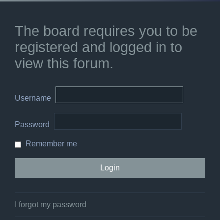
The board requires you to be
registered and logged in to
view this forum.
Username
Password
Remember me
I forgot my password