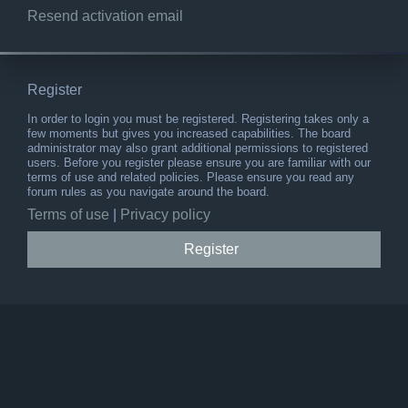
Resend activation email
Register
In order to login you must be registered. Registering takes only a
few moments but gives you increased capabilities. The board
administrator may also grant additional permissions to registered
users. Before you register please ensure you are familiar with our
terms of use and related policies. Please ensure you read any
forum rules as you navigate around the board.
Terms of use
|
Privacy policy
Register