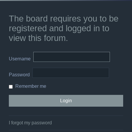
The board requires you to be
registered and logged in to
view this forum.
Username
Password
Remember me
I forgot my password