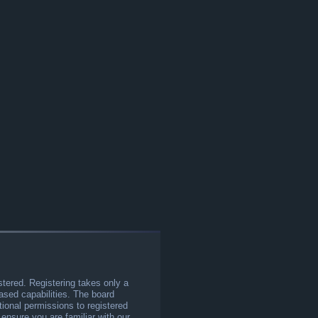
stered. Registering takes only a
sed capabilities. The board
tional permissions to registered
 ensure you are familiar with our