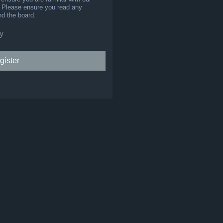
s. Please ensure you read any
nd the board.
y
gister