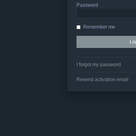
Password
Remember me
I forgot my password
Resend activation email