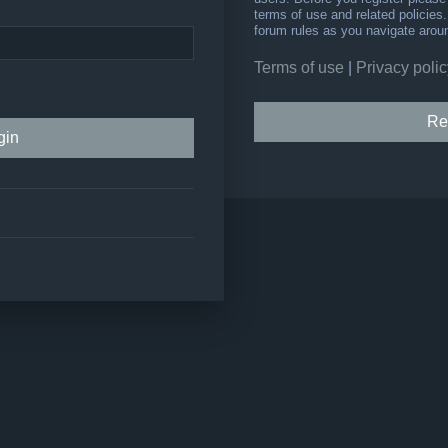
terms of use and related policie
forum rules as you navigate arou
Terms of use
|
Privacy polic
Re