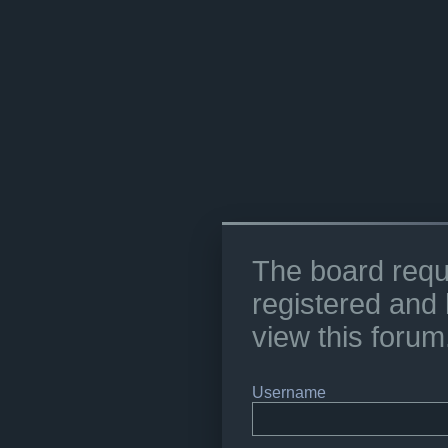
The board requ
registered and 
view this forum
Username