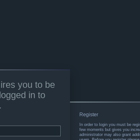
ires you to be
logged in to
.
Register
In order to login you must be regi
few moments but gives you increa
administrator may also grant addi
users. Before you register please