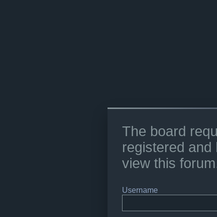
The board requ
registered and 
view this forum
Username