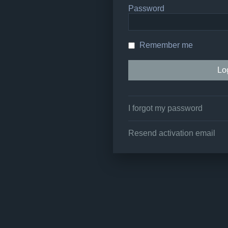
Password
Remember me
I forgot my password
Resend activation email