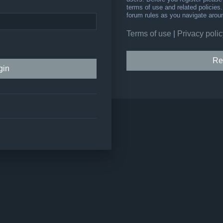
terms of use and related policie
forum rules as you navigate arou
Terms of use
|
Privacy polic
Re