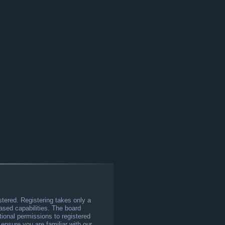
stered. Registering takes only a
sed capabilities. The board
tional permissions to registered
 ensure you are familiar with our