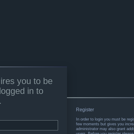
ires you to be
logged in to
.
Register
In order to login you must be regi
few moments but gives you increa
administrator may also grant addi
users. Before you register please