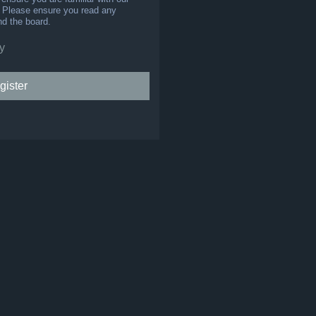
s. Please ensure you read any
nd the board.
y
gister