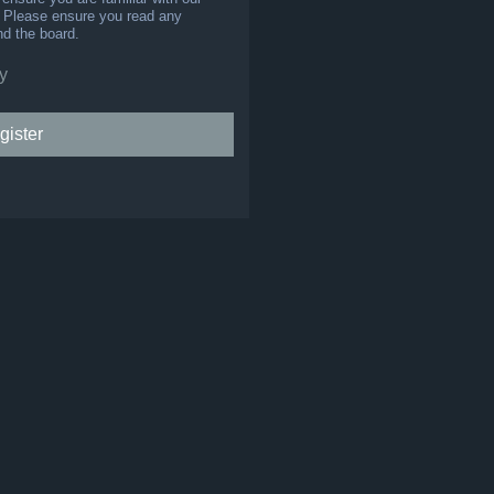
s. Please ensure you read any
nd the board.
y
gister