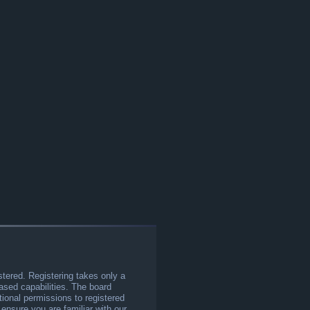
stered. Registering takes only a
sed capabilities. The board
tional permissions to registered
 ensure you are familiar with our