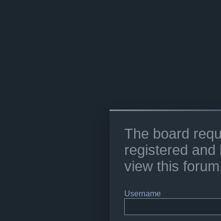
The board requ
registered and 
view this forum
Username