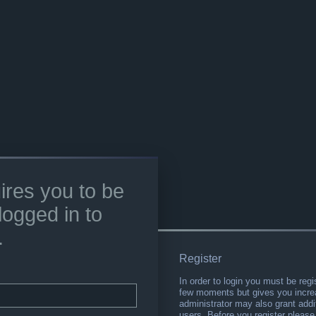
ires you to be
logged in to
.
Register
In order to login you must be regi
few moments but gives you increa
administrator may also grant addi
users. Before you register please