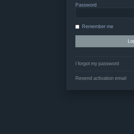
Password
Remember me
I forgot my password
Resend activation email