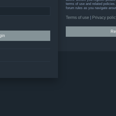
terms of use and related policie
forum rules as you navigate arou
Terms of use
|
Privacy polic
Re