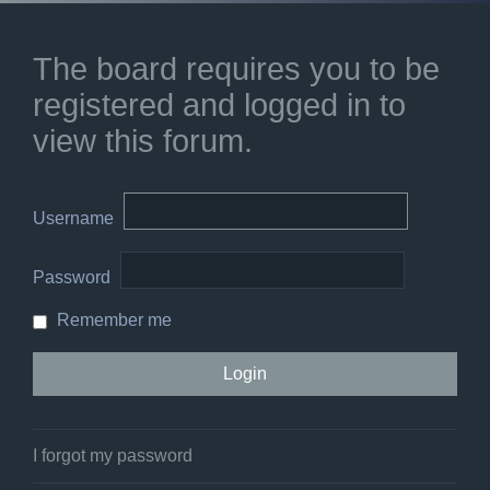
The board requires you to be
registered and logged in to
view this forum.
Username
Password
Remember me
I forgot my password