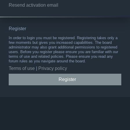
Resend activation email
Register
In order to login you must be registered. Registering takes only a
few moments but gives you increased capabilities. The board
administrator may also grant additional permissions to registered
users. Before you register please ensure you are familiar with our
terms of use and related policies. Please ensure you read any
forum rules as you navigate around the board.
Terms of use
|
Privacy policy
Register