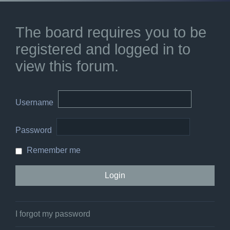
The board requires you to be
registered and logged in to
view this forum.
Username
Password
Remember me
I forgot my password