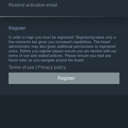
Resend activation email
Register
In order to login you must be registered. Registering takes only a
few moments but gives you increased capabilities. The board
administrator may also grant additional permissions to registered
users. Before you register please ensure you are familiar with our
terms of use and related policies. Please ensure you read any
forum rules as you navigate around the board.
Terms of use
|
Privacy policy
Register