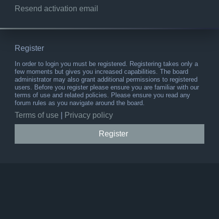
Resend activation email
Register
In order to login you must be registered. Registering takes only a
few moments but gives you increased capabilities. The board
administrator may also grant additional permissions to registered
users. Before you register please ensure you are familiar with our
terms of use and related policies. Please ensure you read any
forum rules as you navigate around the board.
Terms of use
|
Privacy policy
Register