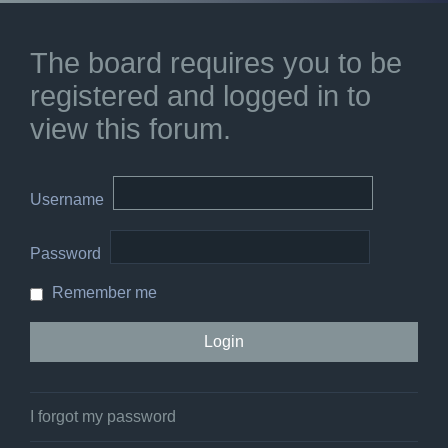
The board requires you to be
registered and logged in to
view this forum.
Username
Password
Remember me
I forgot my password