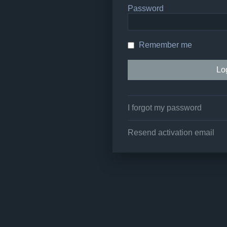
Password
Remember me
I forgot my password
Resend activation email