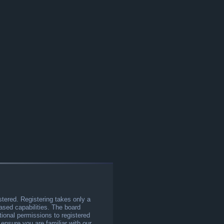
stered. Registering takes only a
sed capabilities. The board
tional permissions to registered
 ensure you are familiar with our