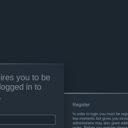
ires you to be
logged in to
.
Register
In order to login you must be regi
few moments but gives you increa
administrator may also grant addi
users. Before you register please