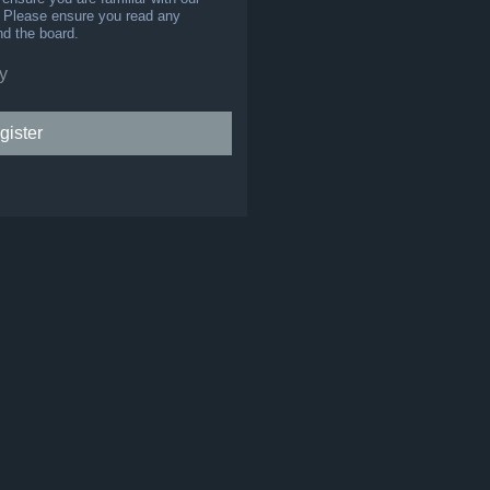
s. Please ensure you read any
nd the board.
y
gister