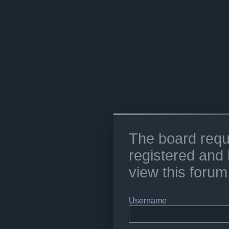
The board requ
registered and 
view this forum
Username