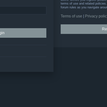
terms of use and related policie
forum rules as you navigate arou
Terms of use
|
Privacy polic
Re