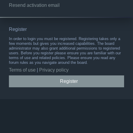
Resend activation email
Register
In order to login you must be registered. Registering takes only a
few moments but gives you increased capabilities. The board
administrator may also grant additional permissions to registered
users. Before you register please ensure you are familiar with our
terms of use and related policies. Please ensure you read any
forum rules as you navigate around the board.
Terms of use
|
Privacy policy
Register