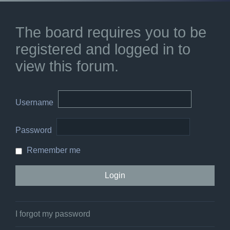
The board requires you to be
registered and logged in to
view this forum.
Username
Password
Remember me
I forgot my password