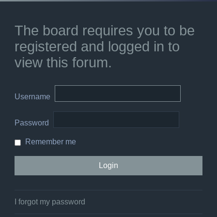
The board requires you to be
registered and logged in to
view this forum.
Username
Password
Remember me
I forgot my password