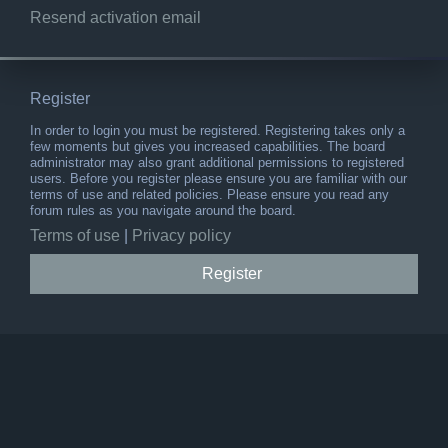
Resend activation email
Register
In order to login you must be registered. Registering takes only a
few moments but gives you increased capabilities. The board
administrator may also grant additional permissions to registered
users. Before you register please ensure you are familiar with our
terms of use and related policies. Please ensure you read any
forum rules as you navigate around the board.
Terms of use
|
Privacy policy
Register