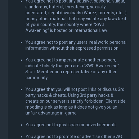
You agree not to post any abusive, obscene, vulgar,
slanderous, hateful, threatening, sexually-
orientated, illegal downloads (Warez, torrents, etc...)
or any other material that may violate any laws be it
of your country, the country where “SWG
Awakening” is hosted or International Law.
You agree not to post any users' real world personal
information without their expressed permission.
You agree not to impersonate another person,
indicate falsely that you are a “SWG Awakening”
Staff Member or a representative of any other
community.
You agree that you will not post links or discuss 3rd
party hacks & cheats. Using 3rd party hacks &
cheats on our server is strictly forbidden. Client side
modding is ok as long as it does not give you an
unfair advantage in-game.
You agree not to post spam or advertisements.
You agree not to promote or advertise other SWG