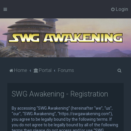
Login
S
Home
Portal
Forums
e
a
SWG Awakening - Registration
r
c
By accessing “SWG Awakening” (hereinafter “we”, “us”,
h
“our”, “SWG Awakening”, “https://swgawakening.com”),
you agree to be legally bound by the following terms. If
you do not agree to be legally bound by all of the following
terms then please do not access and/or use “SWG