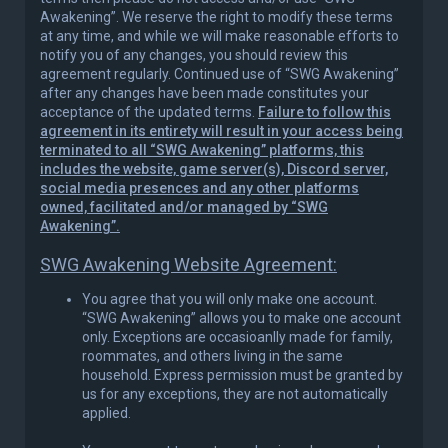
Awakening”. We reserve the right to modify these terms
at any time, and while we will make reasonable efforts to
notify you of any changes, you should review this
agreement regularly. Continued use of “SWG Awakening”
after any changes have been made constitutes your
acceptance of the updated terms.
Failure to follow this
agreement in its entirety will result in your access being
terminated to all “SWG Awakening” platforms, this
includes the website, game server(s), Discord server,
social media presences and any other platforms
owned, facilitated and/or managed by “SWG
Awakening”.
SWG Awakening Website Agreement:
You agree that you will only make one account.
“SWG Awakening” allows you to make one account
only. Exceptions are occasioanlly made for family,
roommates, and others living in the same
household. Express permission must be granted by
us for any exceptions, they are not automatically
applied.