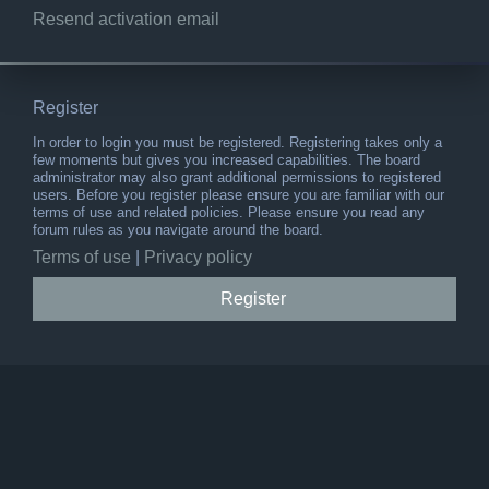
Resend activation email
Register
In order to login you must be registered. Registering takes only a
few moments but gives you increased capabilities. The board
administrator may also grant additional permissions to registered
users. Before you register please ensure you are familiar with our
terms of use and related policies. Please ensure you read any
forum rules as you navigate around the board.
Terms of use
|
Privacy policy
Register