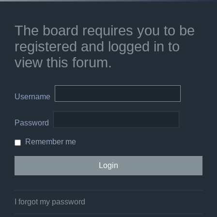
The board requires you to be
registered and logged in to
view this forum.
Username
Password
Remember me
I forgot my password