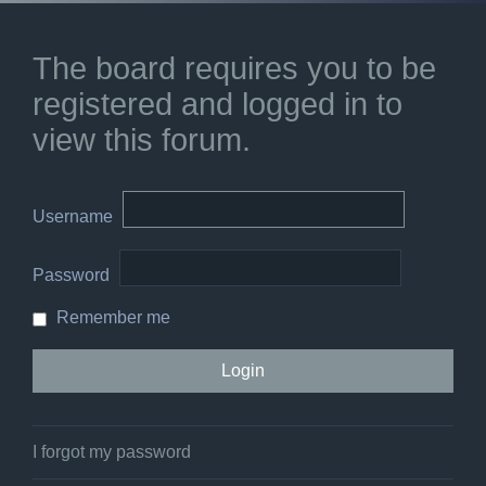
The board requires you to be
registered and logged in to
view this forum.
Username
Password
Remember me
I forgot my password