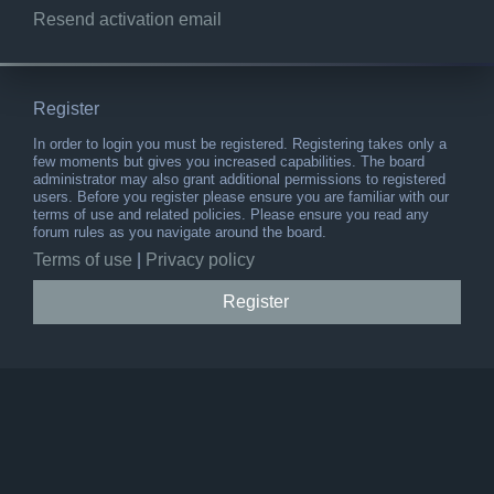
Resend activation email
Register
In order to login you must be registered. Registering takes only a
few moments but gives you increased capabilities. The board
administrator may also grant additional permissions to registered
users. Before you register please ensure you are familiar with our
terms of use and related policies. Please ensure you read any
forum rules as you navigate around the board.
Terms of use
|
Privacy policy
Register