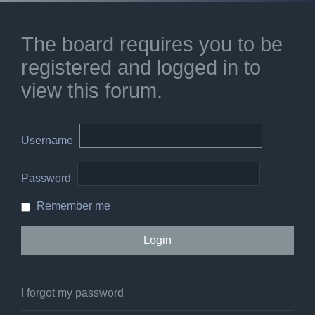
The board requires you to be
registered and logged in to
view this forum.
Username
Password
Remember me
I forgot my password