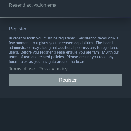
Resend activation email
Register
In order to login you must be registered. Registering takes only a
few moments but gives you increased capabilities. The board
administrator may also grant additional permissions to registered
users. Before you register please ensure you are familiar with our
terms of use and related policies. Please ensure you read any
forum rules as you navigate around the board.
Terms of use
|
Privacy policy
Register