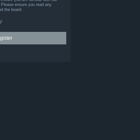
s. Please ensure you read any
nd the board.
y
gister