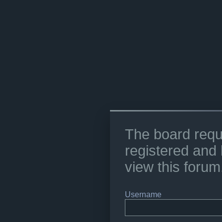
The board requ
registered and 
view this forum
Username