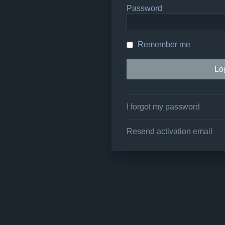
Password
Remember me
I forgot my password
Resend activation email