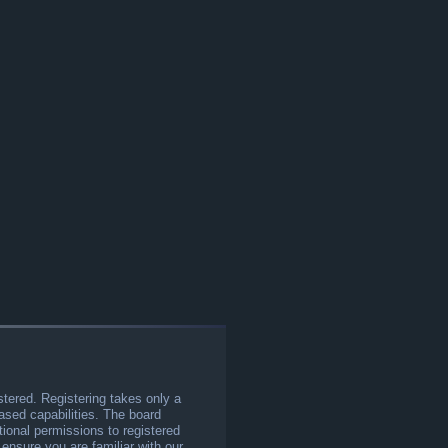
stered. Registering takes only a
sed capabilities. The board
tional permissions to registered
 ensure you are familiar with our