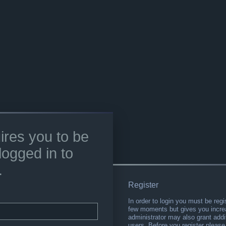
ires you to be
logged in to
.
Register
In order to login you must be regi
few moments but gives you increa
administrator may also grant addi
users. Before you register please