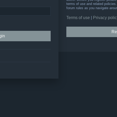
terms of use and related policie
forum rules as you navigate arou
Terms of use
|
Privacy polic
Re