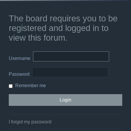
The board requires you to be
registered and logged in to
view this forum.
Username
Password
Remember me
I forgot my password