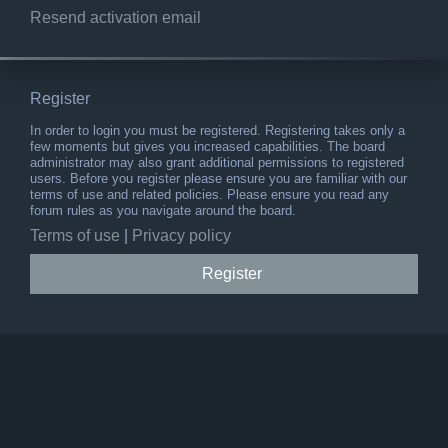
Resend activation email
Register
In order to login you must be registered. Registering takes only a
few moments but gives you increased capabilities. The board
administrator may also grant additional permissions to registered
users. Before you register please ensure you are familiar with our
terms of use and related policies. Please ensure you read any
forum rules as you navigate around the board.
Terms of use
|
Privacy policy
Register