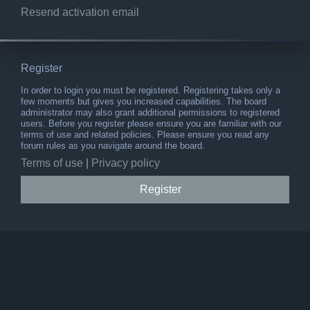
Resend activation email
Register
In order to login you must be registered. Registering takes only a
few moments but gives you increased capabilities. The board
administrator may also grant additional permissions to registered
users. Before you register please ensure you are familiar with our
terms of use and related policies. Please ensure you read any
forum rules as you navigate around the board.
Terms of use
|
Privacy policy
Register