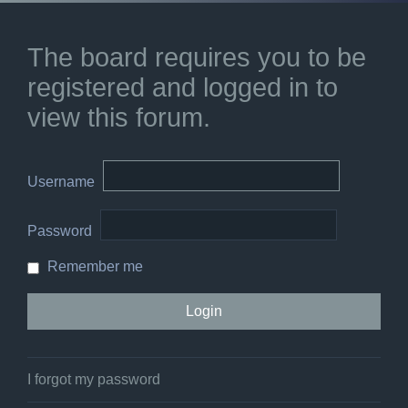
The board requires you to be
registered and logged in to
view this forum.
Username
Password
Remember me
I forgot my password