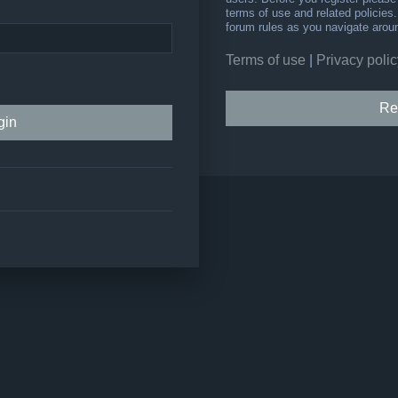
terms of use and related policie
forum rules as you navigate arou
Terms of use
|
Privacy polic
Re