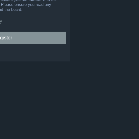
s. Please ensure you read any
nd the board.
y
gister