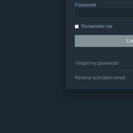
Password
Remember me
I forgot my password
Resend activation email