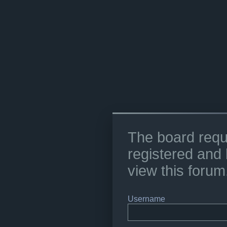
The board requ
registered and 
view this forum
Username