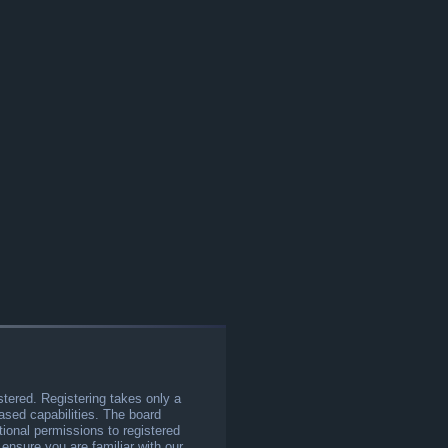
stered. Registering takes only a
sed capabilities. The board
tional permissions to registered
 ensure you are familiar with our