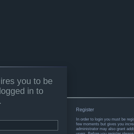
ires you to be
logged in to
.
Register
In order to login you must be regi
few moments but gives you increa
administrator may also grant addi
users. Before you register please