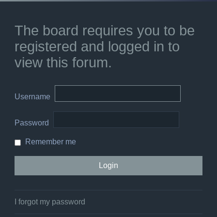
The board requires you to be
registered and logged in to
view this forum.
Username
Password
Remember me
I forgot my password