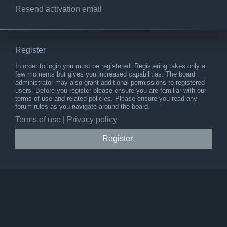
Resend activation email
Register
In order to login you must be registered. Registering takes only a
few moments but gives you increased capabilities. The board
administrator may also grant additional permissions to registered
users. Before you register please ensure you are familiar with our
terms of use and related policies. Please ensure you read any
forum rules as you navigate around the board.
Terms of use
|
Privacy policy
Register