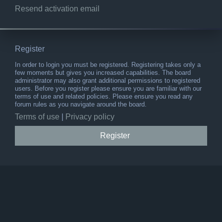
Resend activation email
Register
In order to login you must be registered. Registering takes only a
few moments but gives you increased capabilities. The board
administrator may also grant additional permissions to registered
users. Before you register please ensure you are familiar with our
terms of use and related policies. Please ensure you read any
forum rules as you navigate around the board.
Terms of use
|
Privacy policy
Register