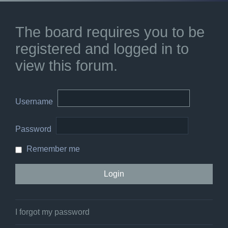
The board requires you to be
registered and logged in to
view this forum.
Username
Password
Remember me
I forgot my password