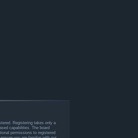
stered. Registering takes only a
sed capabilities. The board
tional permissions to registered
 ensure you are familiar with our