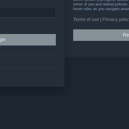
terms of use and related policie
forum rules as you navigate arou
Terms of use
|
Privacy polic
Re