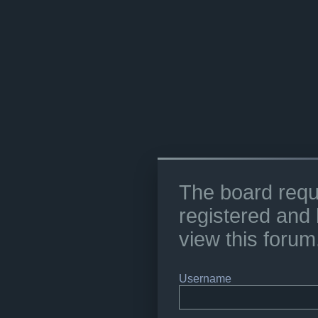
The board requ
registered and 
view this forum
Username