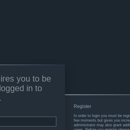
ires you to be
logged in to
.
Register
In order to login you must be regi
few moments but gives you increa
administrator may also grant addi
users. Before you register please