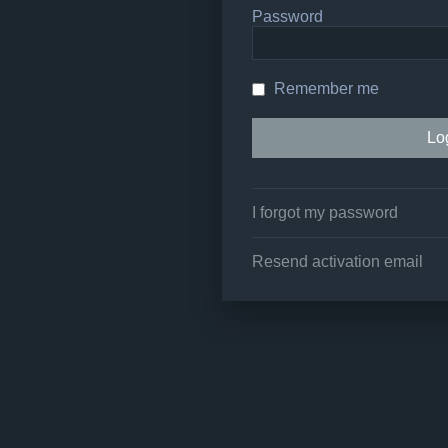
Password
Remember me
I forgot my password
Resend activation email