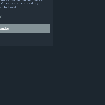
s. Please ensure you read any
nd the board.
y
gister