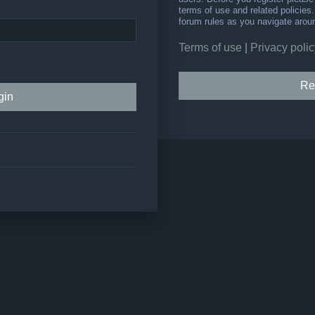
terms of use and related policie
forum rules as you navigate arou
Terms of use
|
Privacy polic
Re