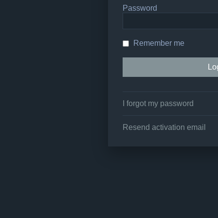
Password
Remember me
I forgot my password
Resend activation email