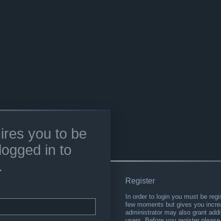
ires you to be
logged in to
.
Register
In order to login you must be regi
few moments but gives you increa
administrator may also grant addi
users. Before you register please