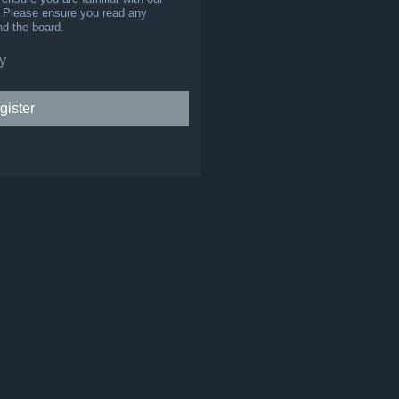
s. Please ensure you read any
nd the board.
y
gister