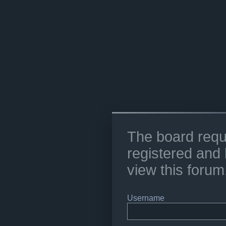
The board requ
registered and 
view this forum
Username