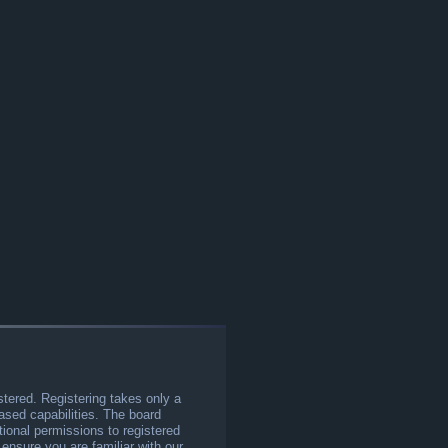
stered. Registering takes only a
sed capabilities. The board
tional permissions to registered
 ensure you are familiar with our