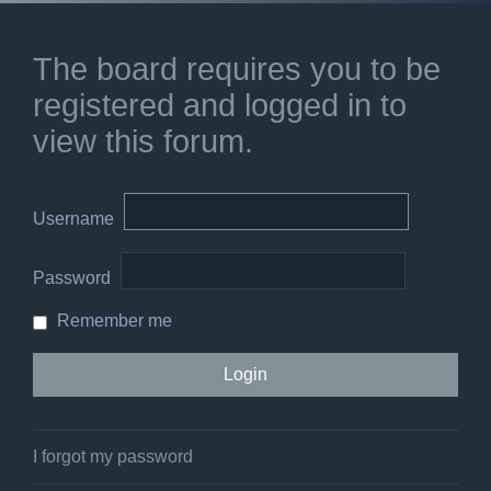
The board requires you to be
registered and logged in to
view this forum.
Username
Password
Remember me
I forgot my password