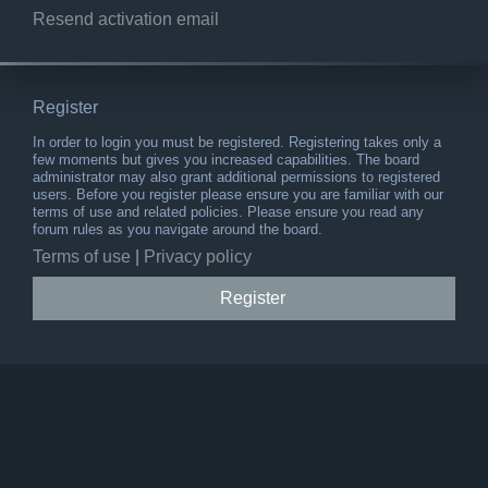
Resend activation email
Register
In order to login you must be registered. Registering takes only a
few moments but gives you increased capabilities. The board
administrator may also grant additional permissions to registered
users. Before you register please ensure you are familiar with our
terms of use and related policies. Please ensure you read any
forum rules as you navigate around the board.
Terms of use
|
Privacy policy
Register