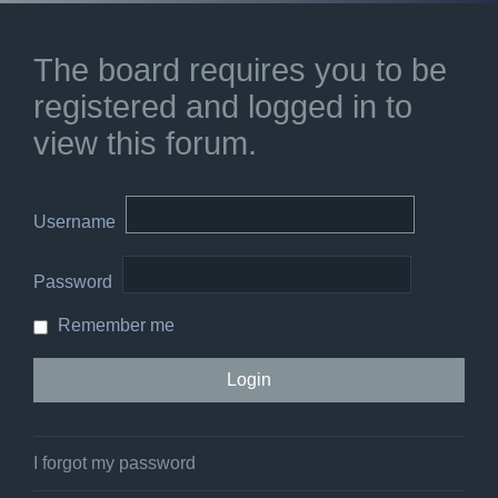
The board requires you to be
registered and logged in to
view this forum.
Username
Password
Remember me
I forgot my password