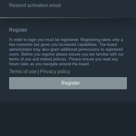
Resend activation email
Register
In order to login you must be registered. Registering takes only a
few moments but gives you increased capabilities. The board
administrator may also grant additional permissions to registered
users. Before you register please ensure you are familiar with our
terms of use and related policies. Please ensure you read any
forum rules as you navigate around the board.
Terms of use
|
Privacy policy
Register