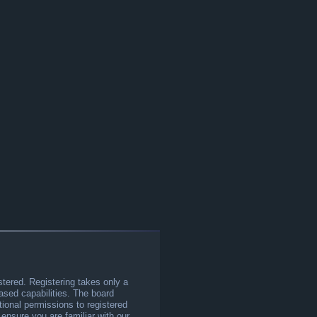
stered. Registering takes only a
sed capabilities. The board
tional permissions to registered
 ensure you are familiar with our