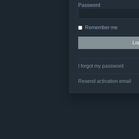
Password
Remember me
I forgot my password
Resend activation email