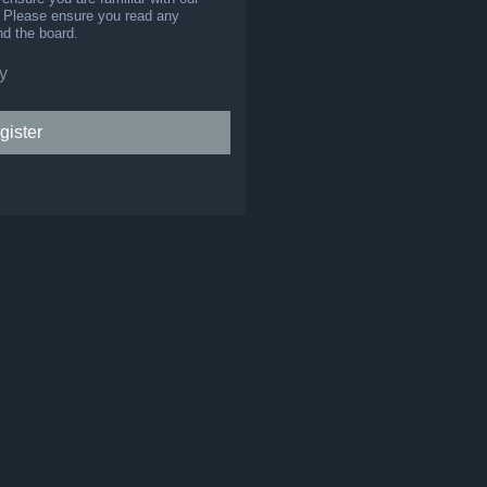
s. Please ensure you read any
nd the board.
y
gister