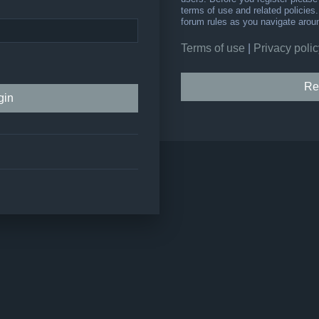
terms of use and related policie
forum rules as you navigate arou
Terms of use
|
Privacy polic
Re