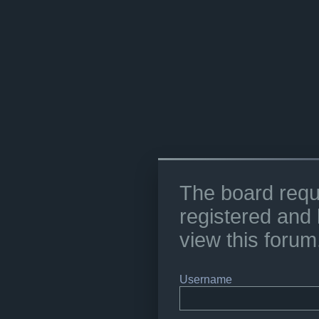
The board requ
registered and 
view this forum
Username