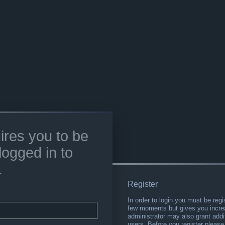
ires you to be
logged in to
.
Register
In order to login you must be regi
few moments but gives you increa
administrator may also grant addi
users. Before you register please