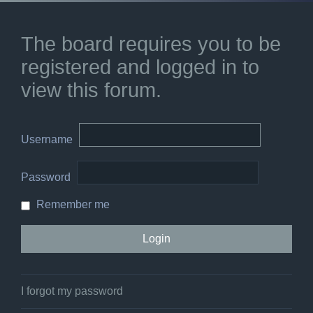
The board requires you to be
registered and logged in to
view this forum.
Username
Password
Remember me
I forgot my password