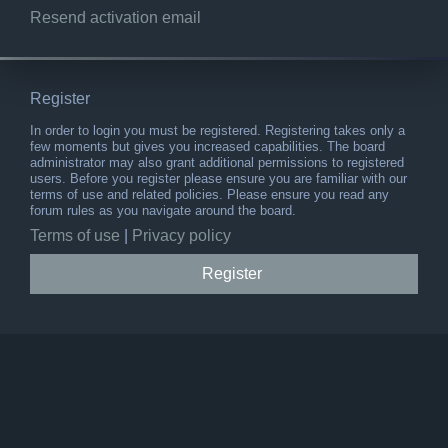
Resend activation email
Register
In order to login you must be registered. Registering takes only a
few moments but gives you increased capabilities. The board
administrator may also grant additional permissions to registered
users. Before you register please ensure you are familiar with our
terms of use and related policies. Please ensure you read any
forum rules as you navigate around the board.
Terms of use
|
Privacy policy
Register