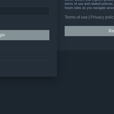
terms of use and related policie
forum rules as you navigate arou
Terms of use
|
Privacy polic
Re