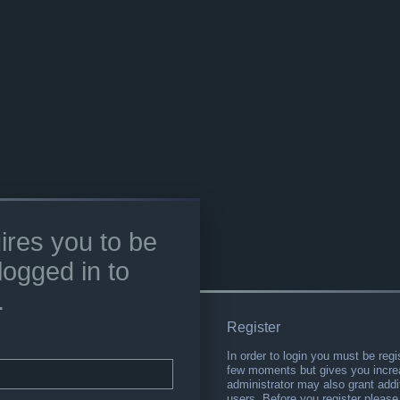
ires you to be
logged in to
.
Register
In order to login you must be regi
few moments but gives you increa
administrator may also grant addi
users. Before you register please