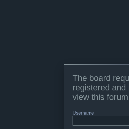
The board requ
registered and 
view this forum
Username