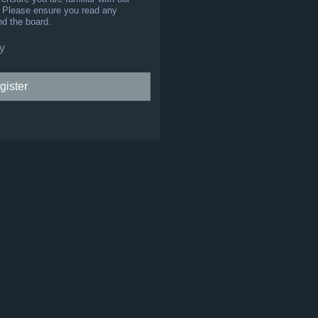
s. Please ensure you read any
nd the board.
y
gister