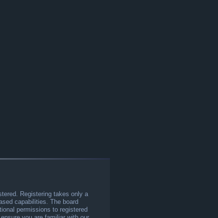
stered. Registering takes only a
sed capabilities. The board
tional permissions to registered
 ensure you are familiar with our