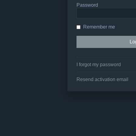
Password
Remember me
I forgot my password
Resend activation email