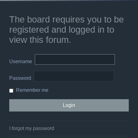
The board requires you to be
registered and logged in to
view this forum.
Username
Password
Remember me
I forgot my password