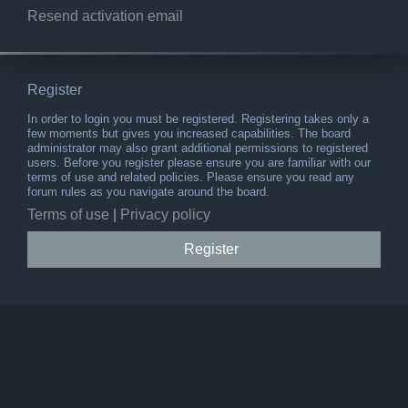
Resend activation email
Register
In order to login you must be registered. Registering takes only a
few moments but gives you increased capabilities. The board
administrator may also grant additional permissions to registered
users. Before you register please ensure you are familiar with our
terms of use and related policies. Please ensure you read any
forum rules as you navigate around the board.
Terms of use
|
Privacy policy
Register