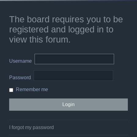
The board requires you to be
registered and logged in to
view this forum.
Username
Password
Remember me
I forgot my password