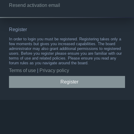
Resend activation email
Register
In order to login you must be registered. Registering takes only a
few moments but gives you increased capabilities. The board
administrator may also grant additional permissions to registered
users. Before you register please ensure you are familiar with our
terms of use and related policies. Please ensure you read any
forum rules as you navigate around the board.
Terms of use
|
Privacy policy
Register