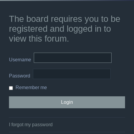
The board requires you to be
registered and logged in to
view this forum.
Username
Password
Remember me
I forgot my password