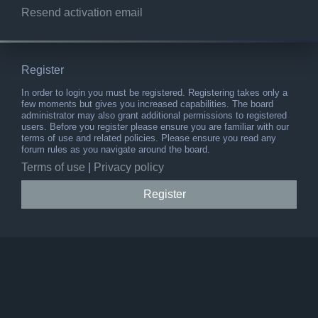
Resend activation email
Register
In order to login you must be registered. Registering takes only a
few moments but gives you increased capabilities. The board
administrator may also grant additional permissions to registered
users. Before you register please ensure you are familiar with our
terms of use and related policies. Please ensure you read any
forum rules as you navigate around the board.
Terms of use
|
Privacy policy
Register