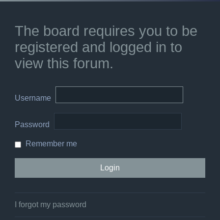
The board requires you to be
registered and logged in to
view this forum.
Username
Password
Remember me
I forgot my password