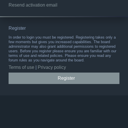
Resend activation email
Register
In order to login you must be registered. Registering takes only a
few moments but gives you increased capabilities. The board
administrator may also grant additional permissions to registered
users. Before you register please ensure you are familiar with our
terms of use and related policies. Please ensure you read any
forum rules as you navigate around the board.
Terms of use
|
Privacy policy
Register