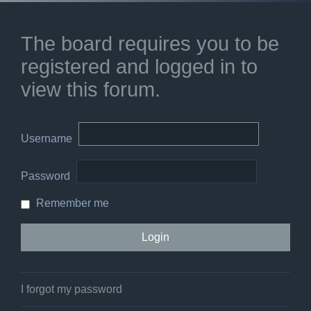
The board requires you to be
registered and logged in to
view this forum.
Username
Password
Remember me
I forgot my password