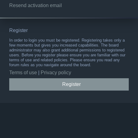
Resend activation email
Register
In order to login you must be registered. Registering takes only a
few moments but gives you increased capabilities. The board
administrator may also grant additional permissions to registered
users. Before you register please ensure you are familiar with our
terms of use and related policies. Please ensure you read any
forum rules as you navigate around the board.
Terms of use
|
Privacy policy
Register