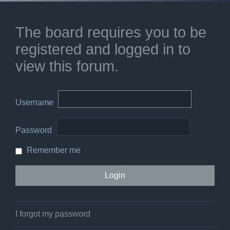
The board requires you to be
registered and logged in to
view this forum.
Username
Password
Remember me
I forgot my password