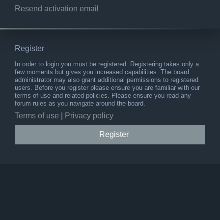
Resend activation email
Register
In order to login you must be registered. Registering takes only a
few moments but gives you increased capabilities. The board
administrator may also grant additional permissions to registered
users. Before you register please ensure you are familiar with our
terms of use and related policies. Please ensure you read any
forum rules as you navigate around the board.
Terms of use
|
Privacy policy
Register