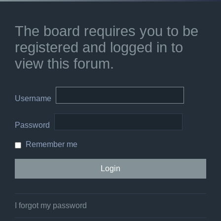
The board requires you to be
registered and logged in to
view this forum.
Username
Password
Remember me
I forgot my password