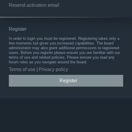
Resend activation email
Register
In order to login you must be registered. Registering takes only a
few moments but gives you increased capabilities. The board
administrator may also grant additional permissions to registered
users. Before you register please ensure you are familiar with our
terms of use and related policies. Please ensure you read any
forum rules as you navigate around the board.
Terms of use
|
Privacy policy
Register