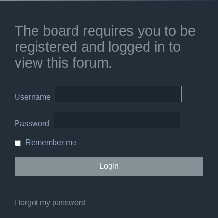
The board requires you to be
registered and logged in to
view this forum.
Username
Password
Remember me
I forgot my password