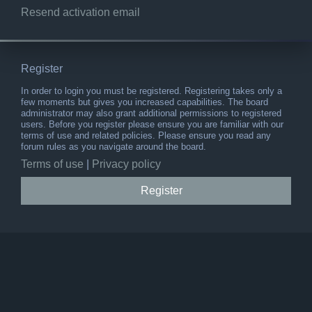
Resend activation email
Register
In order to login you must be registered. Registering takes only a
few moments but gives you increased capabilities. The board
administrator may also grant additional permissions to registered
users. Before you register please ensure you are familiar with our
terms of use and related policies. Please ensure you read any
forum rules as you navigate around the board.
Terms of use
|
Privacy policy
Register