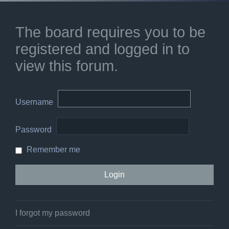
The board requires you to be
registered and logged in to
view this forum.
Username
Password
Remember me
I forgot my password