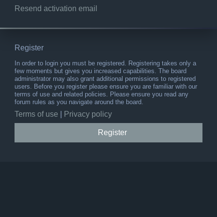
Resend activation email
Register
In order to login you must be registered. Registering takes only a
few moments but gives you increased capabilities. The board
administrator may also grant additional permissions to registered
users. Before you register please ensure you are familiar with our
terms of use and related policies. Please ensure you read any
forum rules as you navigate around the board.
Terms of use
|
Privacy policy
Register