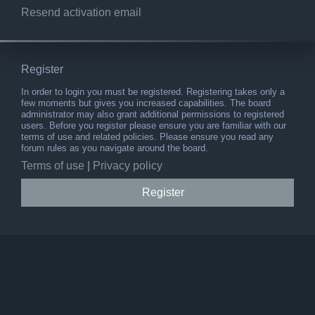
Resend activation email
Register
In order to login you must be registered. Registering takes only a
few moments but gives you increased capabilities. The board
administrator may also grant additional permissions to registered
users. Before you register please ensure you are familiar with our
terms of use and related policies. Please ensure you read any
forum rules as you navigate around the board.
Terms of use
|
Privacy policy
Register