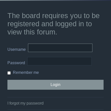
The board requires you to be
registered and logged in to
view this forum.
Username
Password
Remember me
I forgot my password