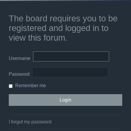
The board requires you to be
registered and logged in to
view this forum.
Username
Password
Remember me
I forgot my password