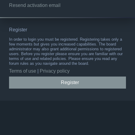
Resend activation email
Register
In order to login you must be registered. Registering takes only a
few moments but gives you increased capabilities. The board
administrator may also grant additional permissions to registered
users. Before you register please ensure you are familiar with our
terms of use and related policies. Please ensure you read any
forum rules as you navigate around the board.
Terms of use
|
Privacy policy
Register